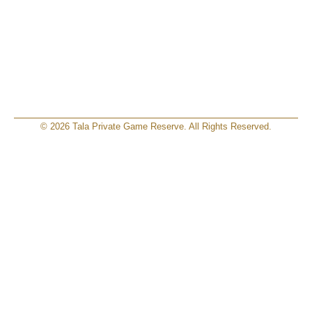
© 2026 Tala Private Game Reserve. All Rights Reserved.