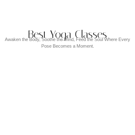
Best Yoga Classes
Awaken the Body, Soothe the Mind, Feed the Soul Where Every
Pose Becomes a Moment.